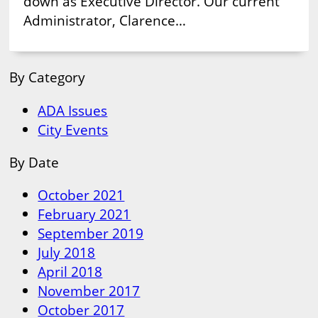
down as Executive Director. Our current
Administrator, Clarence…
By Category
ADA Issues
City Events
By Date
October 2021
February 2021
September 2019
July 2018
April 2018
November 2017
October 2017