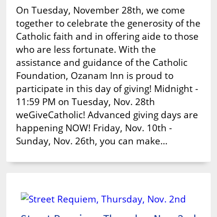
On Tuesday, November 28th, we come
together to celebrate the generosity of the
Catholic faith and in offering aide to those
who are less fortunate. With the
assistance and guidance of the Catholic
Foundation, Ozanam Inn is proud to
participate in this day of giving! Midnight -
11:59 PM on Tuesday, Nov. 28th
weGiveCatholic! Advanced giving days are
happening NOW! Friday, Nov. 10th -
Sunday, Nov. 26th, you can make…