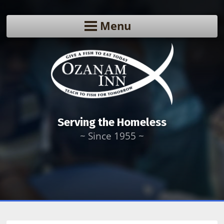
Menu
Serving the Homeless
~ Since 1955 ~