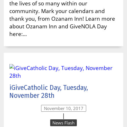
the lives of so many within our
community. Mark your calendars and
thank you, from Ozanam Inn! Learn more
about Ozanam Inn and GiveNOLA Day
here:…
iGiveCatholic Day, Tuesday,
November 28th
November 10, 2017
|
News Flash