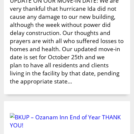
UPDATE ON OUR MOVE-IN DATE: We are
very thankful that hurricane Ida did not
cause any damage to our new building,
although the week without power did
delay construction. Our thoughts and
prayers are with all who suffered losses to
homes and health. Our updated move-in
date is set for October 25th and we
plan to have all residents and clients
living in the facility by that date, pending
the appropriate state…