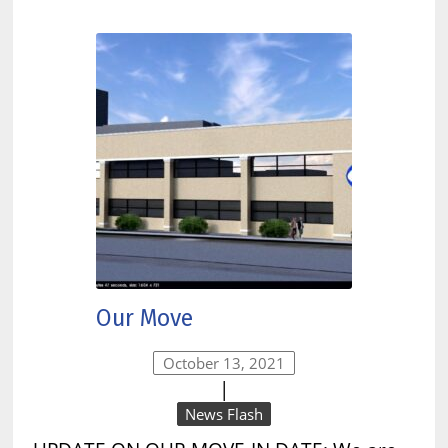
Our Move
October 13, 2021
|
News Flash