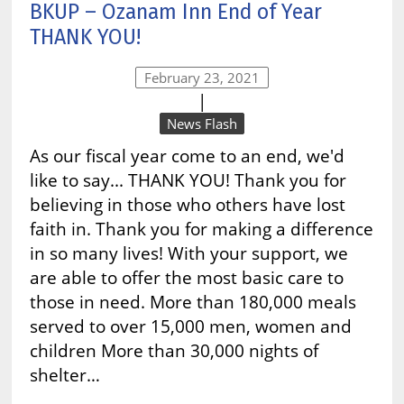
BKUP – Ozanam Inn End of Year
THANK YOU!
February 23, 2021
|
News Flash
As our fiscal year come to an end, we'd
like to say... THANK YOU! Thank you for
believing in those who others have lost
faith in. Thank you for making a difference
in so many lives! With your support, we
are able to offer the most basic care to
those in need. More than 180,000 meals
served to over 15,000 men, women and
children More than 30,000 nights of
shelter…