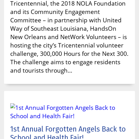
Tricentennial, the 2018 NOLA Foundation
and its Community Engagement
Committee – in partnership with United
Way of Southeast Louisiana, HandsOn
New Orleans and NetWork Volunteers – is
hosting the city’s Tricentennial volunteer
challenge, 300,000 Hours for the Next 300.
The challenge aims to engage residents
and tourists through…
1st Annual Forgotten Angels Back to
School and Health Fair!