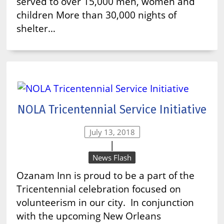
served to over 15,000 men, women and
children More than 30,000 nights of
shelter…
NOLA Tricentennial Service Initiative
July 13, 2018
|
News Flash
Ozanam Inn is proud to be a part of the
Tricentennial celebration focused on
volunteerism in our city. In conjunction
with the upcoming New Orleans