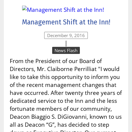
Management Shift at the Inn!
December 9, 2016
|
News Flash
From the President of our Board of
Directors, Mr. Claiborne Perrilliat "I would
like to take this opportunity to inform you
of the recent management changes that
have occurred. After twenty three years of
dedicated service to the Inn and the less
fortunate members of our community,
Deacon Biaggio S. DiGiovanni, known to us
all as Deacon “G”, has decided to step