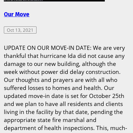
Our Move
Oct 13, 2021
UPDATE ON OUR MOVE-IN DATE: We are very
thankful that hurricane Ida did not cause any
damage to our new building, although the
week without power did delay construction.
Our thoughts and prayers are with all who
suffered losses to homes and health. Our
updated move-in date is set for October 25th
and we plan to have all residents and clients
living in the facility by that date, pending the
appropriate state fire marshal and
department of health inspections. This, much-