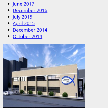
June 2017
December 2016
July 2015
April 2015
December 2014
October 2014