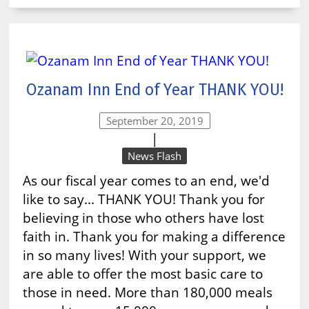
Ozanam Inn End of Year THANK YOU!
September 20, 2019
|
News Flash
As our fiscal year comes to an end, we'd
like to say... THANK YOU! Thank you for
believing in those who others have lost
faith in. Thank you for making a difference
in so many lives! With your support, we
are able to offer the most basic care to
those in need. More than 180,000 meals