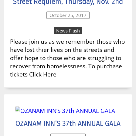
Street Requiem, Thursday, Nov. 2nd
October 25, 2017
|
News Flash
Please join us as we remember those who
have lost thier lives on the streets and
offer hope to those who are struggling to
recover from homelessness. To purchase
tickets Click Here
OZANAM INN’S 37th ANNUAL GALA