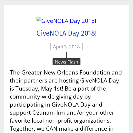
GiveNOLA Day 2018!
April 3, 2018
|
News Flash
The Greater New Orleans Foundation and
their partners are hosting GiveNOLA Day
is Tuesday, May 1st! Be a part of the
community-wide giving day by
participating in GiveNOLA Day and
support Ozanam Inn and/or your other
favorite local non-profit organizations.
Together, we CAN make a difference in