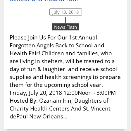
July 13, 2018
|
News Flash
Please Join Us For Our 1st Annual
Forgotten Angels Back to School and
Health Fair! Children and families, who
are living in shelters, will be treated to a
day of fun & laughter and receive school
supplies and health screenings to prepare
them for the upcoming school year.
Friday, July 20, 2018 12:00Noon - 3:00PM
Hosted By: Ozanam Inn, Daughters of
Charity Health Centers And St. Vincent
dePaul New Orleans…