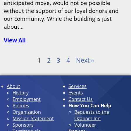
anticipated move, would not be possible
without the support of our loyal donors and
our community. While the building is just
about…
View All
1
2
3
4
Next »
About
Services
History
Events
Employment
Contact Us
Policies
How You Can Help
Organization
Bequests to the
Mission Statement
Ozanam Inn
Sponsors
Volunteer