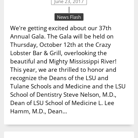
June 23, 2017
|
News Flash
We're getting excited about our 37th
Annual Gala. The Gala will be held on
Thursday, October 12th at the Crazy
Lobster Bar & Grill, overlooking the
beautiful and Mighty Mississippi River!
This year, we are thrilled to honor and
recognize the Deans of the LSU and
Tulane Schools and Medicine and the LSU
School of Dentistry Steve Nelson, M.D.,
Dean of LSU School of Medicine L. Lee
Hamm, M.D., Dean…