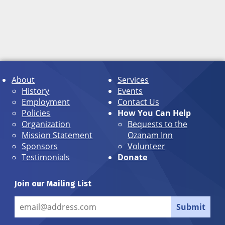
About
Services
History
Events
Employment
Contact Us
Policies
How You Can Help
Organization
Bequests to the
Mission Statement
Ozanam Inn
Sponsors
Volunteer
Testimonials
Donate
Join our Mailing List
Submit