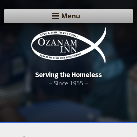
Menu
Serving the Homeless
~ Since 1955 ~