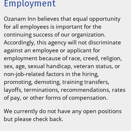
Employment
Ozanam Inn believes that equal opportunity
for all employees is important for the
continuing success of our organization.
Accordingly, this agency will not discriminate
against an employee or applicant for
employment because of race, creed, religion,
sex, age, sexual handicap, veteran status, or
non-job-related factors in the hiring,
promoting, demoting, training transfers,
layoffs, terminations, recommendations, rates
of pay, or other forms of compensation.
We currently do not have any open positions
but please check back.