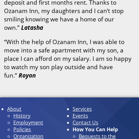
deposit and first months rent. Thanks to
Ozanam Inn, my daughters and I can’t stop
smiling knowing we have a home of our
own.”
Latasha
“With the help of Ozanam Inn, I was able to
move into a safe apartment with my son, a
place I can afford on my salary. I am so happy
to watch my son play outside and have
fun.”
Royon
About
Services
History
Events
Employment
Contact Us
Policies
How You Can Help
Organization
Bequests to the