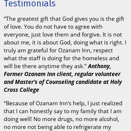
Testimonials
“The greatest gift that God gives you is the gift
of love. You do not have to agree with
everyone, just love them and forgive. It is not
about me, it is about God, doing what is right. I
truly am grateful for Ozanam Inn, respect
what the staff is doing for the homeless and
will be there anytime they ask.”
Anthony,
Former Ozanam Inn client, regular volunteer
and Master’s of Counseling candidate at Holy
Cross College
“Because of Ozanam Inn’s help, I just realized
that I can honestly say to my family that I am
doing well! No more drugs, no more alcohol,
no more not being able to refrigerate my