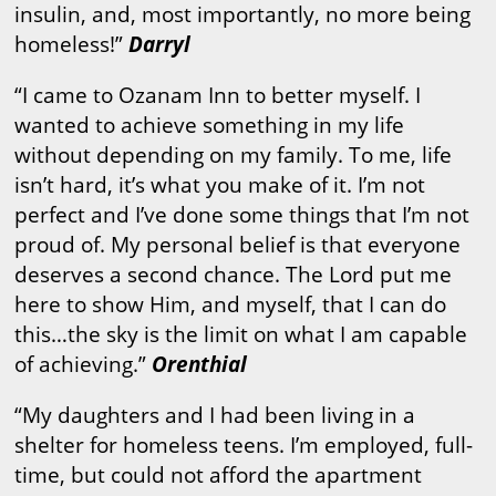
insulin, and, most importantly, no more being
homeless!”
Darryl
“I came to Ozanam Inn to better myself. I
wanted to achieve something in my life
without depending on my family. To me, life
isn’t hard, it’s what you make of it. I’m not
perfect and I’ve done some things that I’m not
proud of. My personal belief is that everyone
deserves a second chance. The Lord put me
here to show Him, and myself, that I can do
this…the sky is the limit on what I am capable
of achieving.”
Orenthial
“My daughters and I had been living in a
shelter for homeless teens. I’m employed, full-
time, but could not afford the apartment