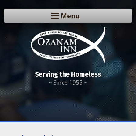
Menu
Serving the Homeless
~ Since 1955 ~