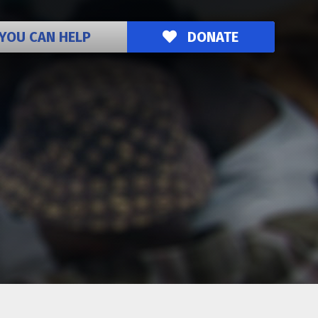
YOU CAN HELP
DONATE
o the Ozanam Inn