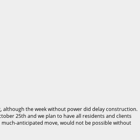
 although the week without power did delay construction.
tober 25th and we plan to have all residents and clients
his, much-anticipated move, would not be possible without