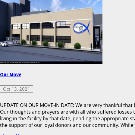
Our Move
Oct 13, 2021
UPDATE ON OUR MOVE-IN DATE: We are very thankful that hu
Our thoughts and prayers are with all who suffered losses 
living in the facility by that date, pending the appropriat
the support of our loyal donors and our community. While t