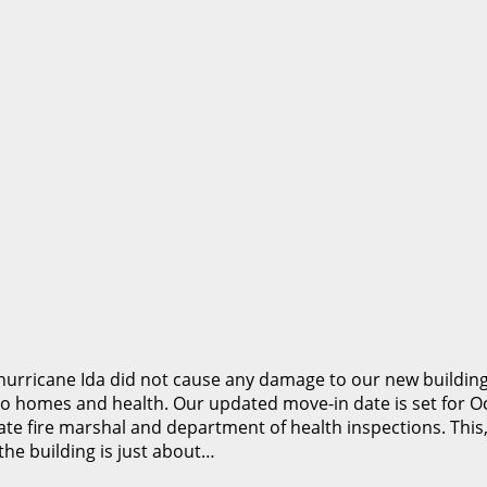
rricane Ida did not cause any damage to our new building,
to homes and health. Our updated move-in date is set for Oc
e state fire marshal and department of health inspections. T
he building is just about…