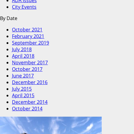
ADA Issues
City Events
By Date
October 2021
February 2021
September 2019
July 2018
April 2018
November 2017
October 2017
June 2017
December 2016
July 2015
April 2015
December 2014
October 2014