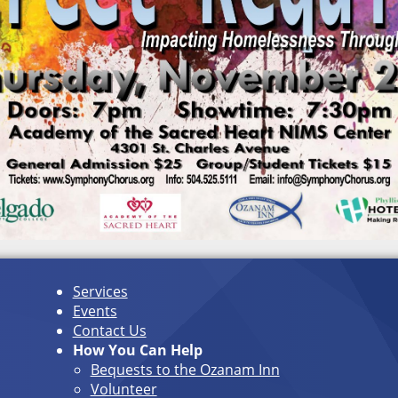
Services
Events
Contact Us
How You Can Help
Bequests to the Ozanam Inn
Volunteer