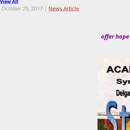
View All
October 25, 2017 |
News Article
offer hope