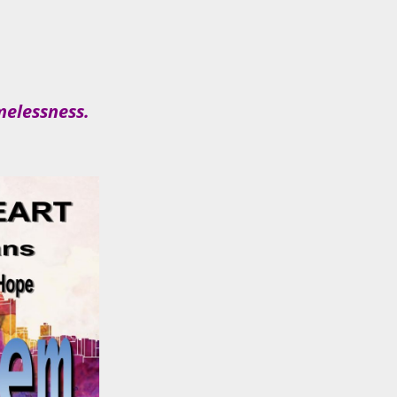
melessness.