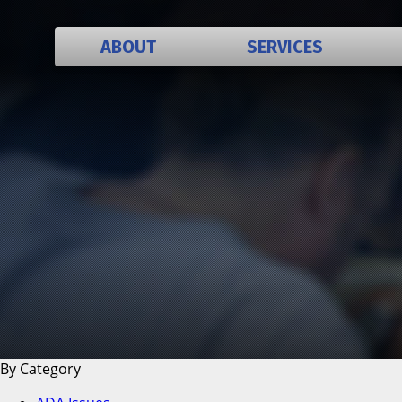
ABOUT
SERVICES
History
Employment
Policies
Organization
Mission Statement
Sponsors
Testimonials
By Category