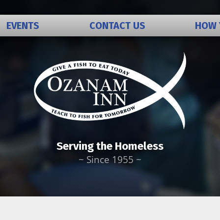
EVENTS
CONTACT US
HOW 
Bequests t
Volunteer
Donations
Serving the Homeless
~ Since 1955 ~