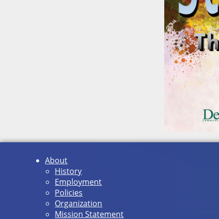
About
History
Employment
Policies
Organization
Mission Statement