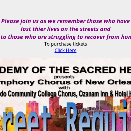
Please join us as we remember those who have
lost thier lives on the streets and
 to those who are struggling to recover from ho
To purchase tickets
Click Here