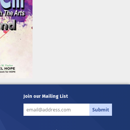
Join our Mailing List
Submit