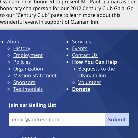
Ozanam Inn is honored to present Mr. Paul Leaman as our
honorary chairperson for our 2012 Century Club Gala. Go
to our "Century Club" page to learn more about this
wonderful event in support of Ozanam Inn.
About
Services
History
Events
Employment
Contact Us
Policies
How You Can Help
Organization
Bequests to the
Mission Statement
Ozanam Inn
Sponsors
Volunteer
Testimonials
Donate
Join our Mailing List
Submit