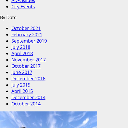
ADA Issues
City Events
By Date
October 2021
February 2021
September 2019
July 2018
April 2018
November 2017
October 2017
June 2017
December 2016
July 2015
April 2015
December 2014
October 2014