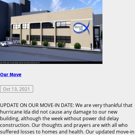
Our Move
Oct 13, 2021
UPDATE ON OUR MOVE-IN DATE: We are very thankful that
hurricane Ida did not cause any damage to our new
building, although the week without power did delay
construction. Our thoughts and prayers are with all who
suffered losses to homes and health. Our updated move-in