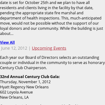
date is set for October 25th and we plan to have all
residents and clients living in the facility by that date,
pending the appropriate state fire marshal and
department of health inspections. This, much-anticipated
move, would not be possible without the support of our
loyal donors and our community. While the building is just
about…
View All
June 12, 2012 |
Upcoming Events
Each year our Board of Directors selects an outstanding
couple or individual in the community to serve as honorary
Century Club Chairperson.
32nd Annual Century Club Gala:
Thursday, November 1, 2012
Hyatt Regency New Orleans
602 Loyola Avenue
New Orleans, LA