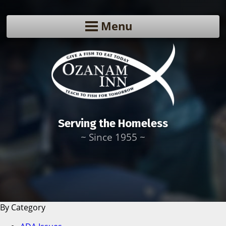
Menu
Serving the Homeless
~ Since 1955 ~
By Category