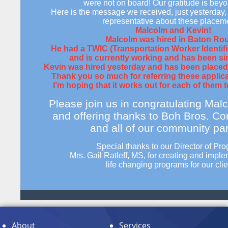
were not on board! Our gratitude is bey
Here is the message we received, just yesterday,
representative about these placem
Malcolm and Kevin!
Malcolm was hired in Baton Ro
He had a TWIC (Transportation Worker Identifi
and is currently working
and
has been si
Kevin was hired yesterday and has been placed o
Thank you so much for referring these applic
I’m hoping that it works out for each of them t
Please join us in congratulating Mal
and offering thanks to Boh Bros. Co
and all of our community par
Special thanks to our Director of Pr
Mrs. Gail Ratleff, MS, for creating and impl
life changing
programs for our clie
About
Services