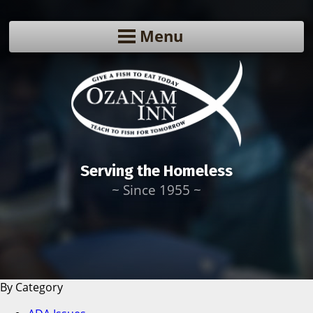
Menu
Serving the Homeless
~ Since 1955 ~
By Category