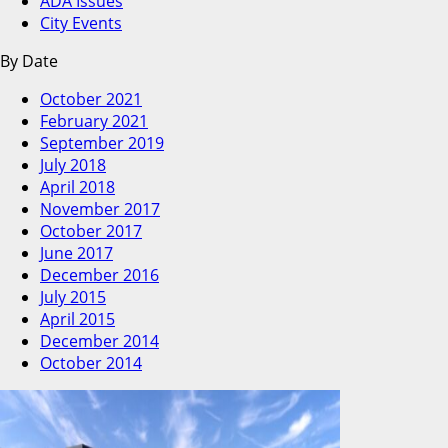
ADA Issues
City Events
By Date
October 2021
February 2021
September 2019
July 2018
April 2018
November 2017
October 2017
June 2017
December 2016
July 2015
April 2015
December 2014
October 2014