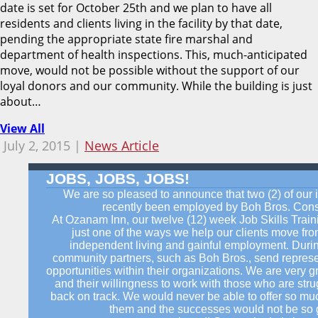
date is set for October 25th and we plan to have all
residents and clients living in the facility by that date,
pending the appropriate state fire marshal and
department of health inspections. This, much-anticipated
move, would not be possible without the support of our
loyal donors and our community. While the building is just
about…
View All
July 2, 2015 |
News Article
JOBS, JOBS, JOBS!
We are so pleased to announce that two (2) of our 
recently been employed by Boh Bros. Const
At Ozanam Inn, our twelve (12) week Job Skills Trai
just one of the ways we help our clients move f
independent living and gainful employment. Durin
community partners, such as Boh Bros., send represe
opportunities within their organizations. We are very gr
and their willingness to work with those who are strug
back on track. We would never be able to offer so muc
them and the successes would not be so gr