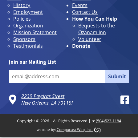
History
Events
Employment
Contact Us
Policies
How You Can Help
Organization
Bequests to the
Mission Statement
Ozanam Inn
Sponsors
Volunteer
Testimonials
Donate
Join our Mailing List
Submit
2239 Poydras Street
New Orleans, LA 70119!
Copyright © 2026 | All Rights Reserved | p:
(504)523-1184
website by:
Compucast Web, Inc.