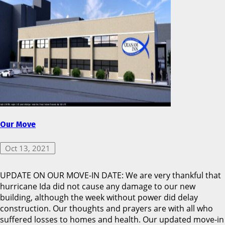
Our Move
Oct 13, 2021
UPDATE ON OUR MOVE-IN DATE: We are very thankful that
hurricane Ida did not cause any damage to our new
building, although the week without power did delay
construction. Our thoughts and prayers are with all who
suffered losses to homes and health. Our updated move-in