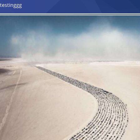
testinggg