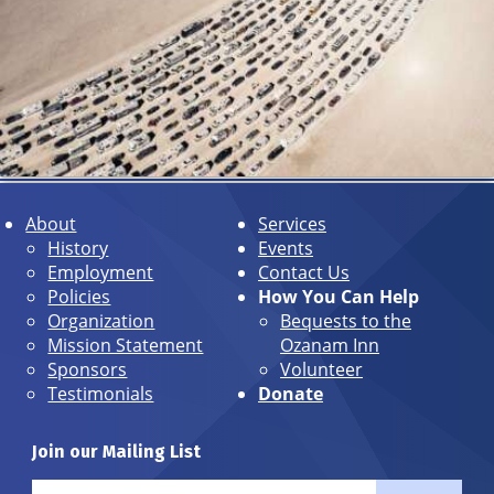
About
Services
History
Events
Employment
Contact Us
Policies
How You Can Help
Organization
Bequests to the
Mission Statement
Ozanam Inn
Sponsors
Volunteer
Testimonials
Donate
Join our Mailing List