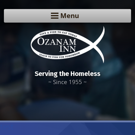
Menu
Serving the Homeless
~ Since 1955 ~
test